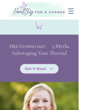
5 My
ths
FREE Download!
Sabotaging Your Thyroid
Get it Now!