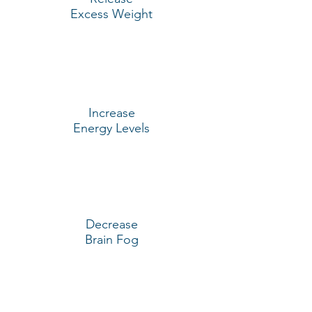
Excess Weight
Increase
Energy Levels
Decrease
Brain Fog