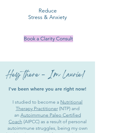
Reduce
Stress & Anxiety
Book a Clarity Consult
Hey there - I'm Laurie!
I've been where you are right now!
I studied to become a
Nutritional
Therapy Practitioner
(NTP) and
an
Autoimmune Paleo Certified
Coach
(AIPCC) as a result of personal
autoimmune struggles, being my own