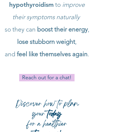
hypothyroidism
to
improve
their symptoms naturally
so they can
boost their energy
,
lose stubborn weight
,
and
feel like themselves again
.
Reach out for a chat!
Discover how to plan
your
today
for a healthier