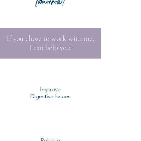
tomorrow
!
If you chose to work with me,
I can help you:
Improve
Digestive Issues
Release