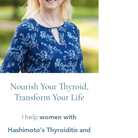
Nourish Your Thyroid,
Transform Your Life
I help
women with
Hashimoto's Thyroiditis and