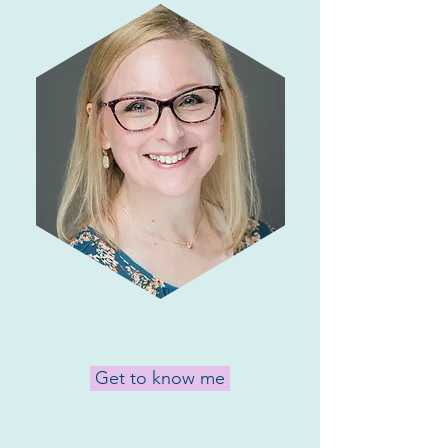
Get to know me