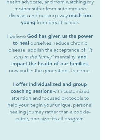
health advocate, and from watching my
mother suffer from autoimmune
diseases and passing away
much too
young
from breast cancer.
I believe
God has given us the power
to heal
ourselves, reduce chronic
disease, abolish the acceptance of
“it
runs in the family”
mentality,
and
impact the health of our families
,
now and in the generations to come.
I offer individualized and group
coaching sessions
with customized
attention and focused protocols to
help your begin your unique, personal
healing journey rather than a cookie-
cutter, one-size fits all program.