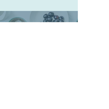
The journey towards
health begins
on the path of self love.
Begin your journey today.
"The doctor of the future will give