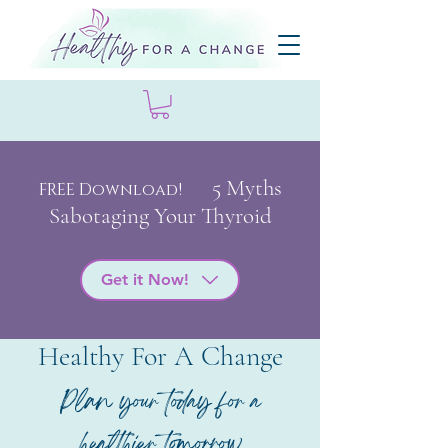
5 My
ths
FREE Download!
Sabotaging Your Thyroid
Get it Now!
Healthy For A Change
Plan your today for a
healthier tomorrow