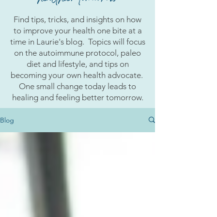
Find tips, tricks, and insights on how
to improve your health one bite at a
time in Laurie's blog. Topics will focus
on the autoimmune protocol, paleo
diet and lifestyle, and tips on
becoming your own health advocate.
One small change today leads to
healing and feeling better tomorrow.
Blog