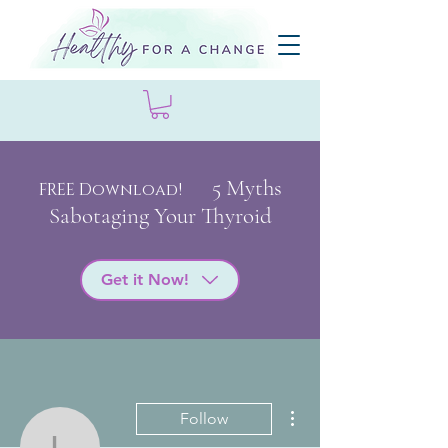
5 My
ths
FREE Download!
Sabotaging Your Thyroid
Get it Now!
More actions
Follow